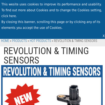
This wesite uses cookies to improve its performance and usability.
To find out more about Cookies and to change the Cookies setting,
click
here
.
By closing this banner, scrolling this page or by clicking any of its
elements you accept the use of Cookies.
X
HOME
»
PRODUCTS
»
HOT PRODUCTS
»
REVOLUTION & TIMING SENSORS
REVOLUTION & TIMING
SENSORS