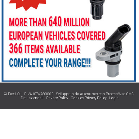
© Facet Srl - P.IVA 07847800013 - Sviluppato da Arkenù sas con ProcessWire CMS -
Dati aziendali
-
Privacy Policy
-
Cookies Privacy Policy
-
Login