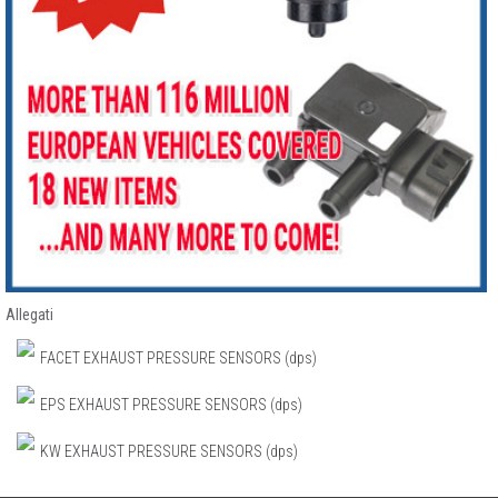
Allegati
FACET EXHAUST PRESSURE SENSORS (dps)
EPS EXHAUST PRESSURE SENSORS (dps)
KW EXHAUST PRESSURE SENSORS (dps)