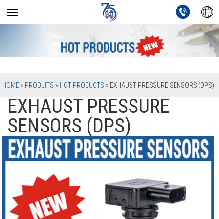
HOME
»
PRODUITS
»
HOT PRODUCTS
»
EXHAUST PRESSURE SENSORS (DPS)
EXHAUST PRESSURE
SENSORS (DPS)